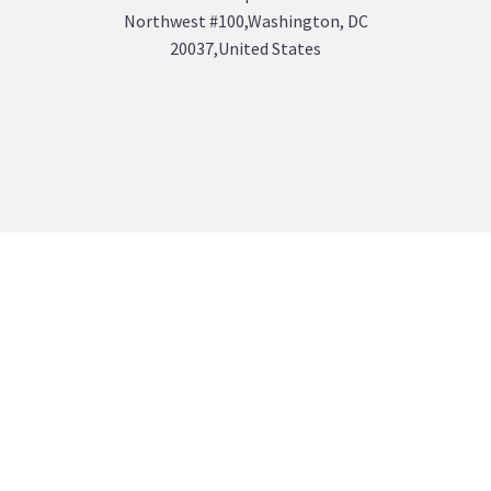
Northwest #100,Washington, DC
20037,United States