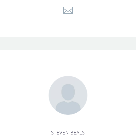
STEVEN BEALS