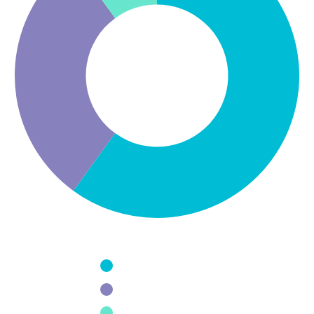
Design
Usability
Programming