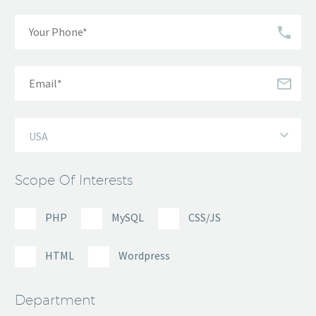
USA
Scope Of Interests
PHP
MySQL
CSS/JS
HTML
Wordpress
Department