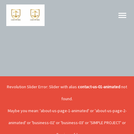
Revolution Slider Error: Slider with alias
contact-us-01-animated
not
found.
Maybe you mean: 'about-us-page-1-animated' or 'about-us-page-2-
animated' or 'business-02' or 'business-03' or 'SIMPLE PROJECT' or