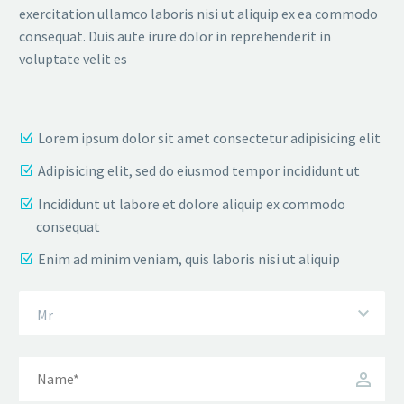
exercitation ullamco laboris nisi ut aliquip ex ea commodo
consequat. Duis aute irure dolor in reprehenderit in
voluptate velit es
Lorem ipsum dolor sit amet consectetur adipisicing elit
Adipisicing elit, sed do eiusmod tempor incididunt ut
Incididunt ut labore et dolore aliquip ex commodo
consequat
Enim ad minim veniam, quis laboris nisi ut aliquip
Mr