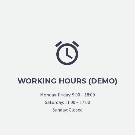


WORKING HOURS (DEMO)
Monday-Friday: 9:00 – 18:00
Saturday: 11:00 – 17:00
Sunday: Closed