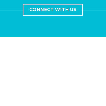
CONNECT WITH US
GET IN TOUCH
Lorem ipsum dolor sit amet, consectetur adipisicing elit,
sed do eiusmod tempor incididunt ut labore et dolore
magna aliqua.
Ut enim ad minim veniam, quis nostrud exercitation
ullamco laboris nisi ut aliquip ex ea commodo consequat.