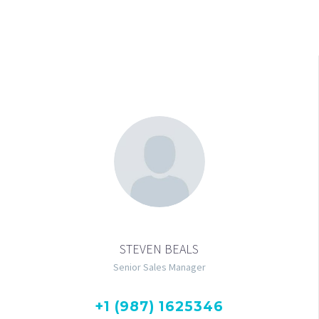
STEVEN BEALS
Senior Sales Manager
+1 (987) 1625346