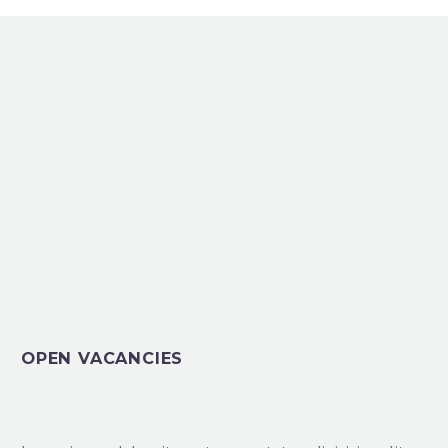
OPEN VACANCIES