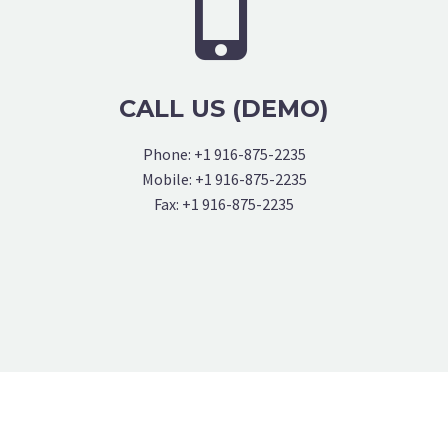


CALL US (DEMO)
Phone: +1 916-875-2235
Mobile: +1 916-875-2235
Fax: +1 916-875-2235