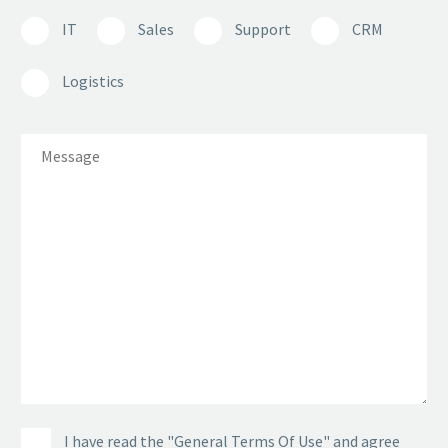
IT
Sales
Support
CRM
Logistics
I have read the "General Terms Of Use" and agree