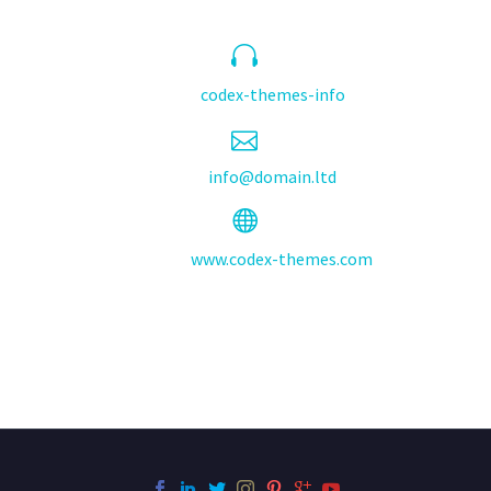


Skype:
codex-themes-info


Email:
info@domain.ltd


Website:
www.codex-themes.com