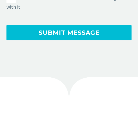
with it