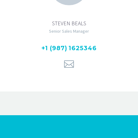
STEVEN BEALS
Senior Sales Manager
+1 (987) 1625346