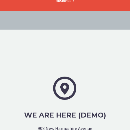
'businessfr'


WE ARE HERE (DEMO)
908 New Hampshire Avenue