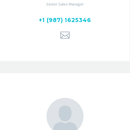
Senior Sales Manager
+1 (987) 1625346