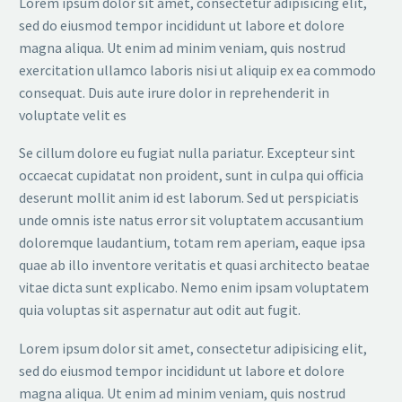
Lorem ipsum dolor sit amet, consectetur adipisicing elit,
sed do eiusmod tempor incididunt ut labore et dolore
magna aliqua. Ut enim ad minim veniam, quis nostrud
exercitation ullamco laboris nisi ut aliquip ex ea commodo
consequat. Duis aute irure dolor in reprehenderit in
voluptate velit es
Se cillum dolore eu fugiat nulla pariatur. Excepteur sint
occaecat cupidatat non proident, sunt in culpa qui officia
deserunt mollit anim id est laborum. Sed ut perspiciatis
unde omnis iste natus error sit voluptatem accusantium
doloremque laudantium, totam rem aperiam, eaque ipsa
quae ab illo inventore veritatis et quasi architecto beatae
vitae dicta sunt explicabo. Nemo enim ipsam voluptatem
quia voluptas sit aspernatur aut odit aut fugit.
Lorem ipsum dolor sit amet, consectetur adipisicing elit,
sed do eiusmod tempor incididunt ut labore et dolore
magna aliqua. Ut enim ad minim veniam, quis nostrud