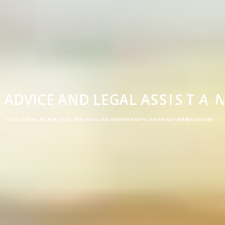
A
D
V
I
C
E
A
N
D
L
E
G
A
L
A
S
S
I
S
T
A
N
C
E
INTELLECTUAL PROPERTY LAW, BUSINESS LAW, HUMAN RIGHTS, BANKING AND FINANCE LAW